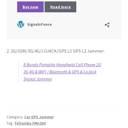
2. 2G/GSM/3G/4G/LOJACK/GPS L1 GPS L2 Jammer:
8 Bands Portable Handheld Cell Phone 2G
3G 4G & WiFi / Bluetooth & GPS & LoJack
Signal Jammer
Category:
Car GPS Jammer
Tag:
Teltonika FMA204