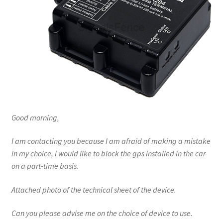
Good morning,
I am contacting you because I am afraid of making a mistake
in my choice, I would like to block the gps installed in the car
on a part-time basis.
Attached photo of the technical sheet of the device.
Can you please advise me on the choice of device to use.