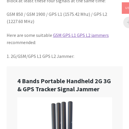
block at least these four signals at the same time:
U
GSM 850 / GSM 1900 / GPS L1 (1575.42 Mhz) / GPS L2
(1227.60 MHz)
Here are some suitable
GSM GPS L1 GPS L2 jammers
recommended:
1. 2G/GSM/GPS L1 GPS L2 Jammer: