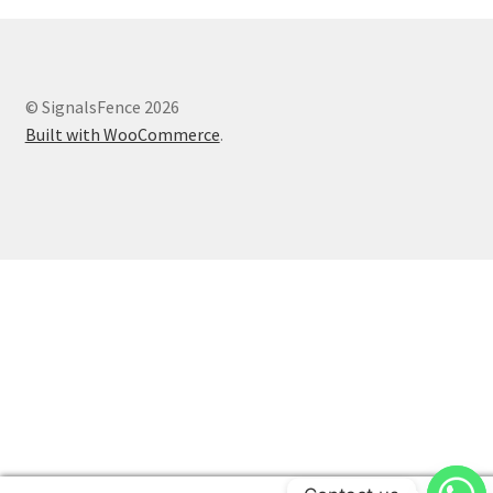
© SignalsFence 2026
Built with WooCommerce
.