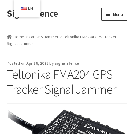
EN
SignalsFence
Skip
Skip
Menu
to
to
navigation
content
Home
Home
Car GPS Jammer
Teltonika FMA204 GPS Tracker
Signal Jammer
Blog
Cart
Posted on
April 6, 2023
by
signalsfence
Teltonika FMA204 GPS
Checkout
Tracker Signal Jammer
Contact
My account
Shop