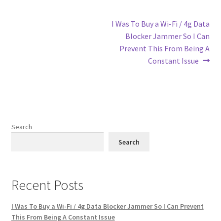
Post
Next
I Was To Buy a Wi-Fi / 4g Data
post:
Blocker Jammer So I Can
navigation
Prevent This From Being A
Constant Issue
Search
Search
Recent Posts
I Was To Buy a Wi-Fi / 4g Data Blocker Jammer So I Can Prevent
This From Being A Constant Issue