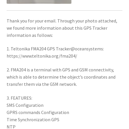
Thank you for your email. Through your photo attached,
we found more information about this GPS Tracker
information as follows:
1. Teltonika FMA204 GPS Tracker@oceansystems:
https://www.teltonika.org/fma204/
2. FMA204 is a terminal with GPS and GSM connectivity,
which is able to determine the object’s coordinates and
transfer them via the GSM network.
3. FEATURES:
SMS Configuration
GPRS commands Configuration
Time Synchronization GPS
NTP