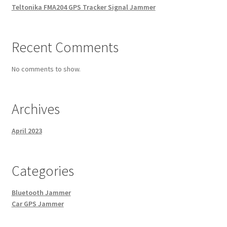
Teltonika FMA204 GPS Tracker Signal Jammer
Recent Comments
No comments to show.
Archives
April 2023
Categories
Bluetooth Jammer
Car GPS Jammer