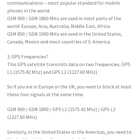
communications – most popular standard for mobile
phones in the world.
GSM 900 / GSM 1800 MHz are used in most parts of the
world: Europe, Asia, Australia, Middle East, Africa.
GSM 850 / GSM 1900 MHz are used in the United States,
Canada, Mexico and most countries of S. America.
2. GPS Frequencies?
This GPS satellite transmits data on two frequencies, GPS
L1 (1575.42 Mhz) and GPS L2 (1227.60 MHz).
So if you are in Europe or the UK, you need to block at least
these four signals at the same time:
GSM 900 / GSM 1800 / GPS L1 (1575.42 Mhz) / GPS L2
(1227.60 MHz)
Similarly, in the United States or the Americas, you need to