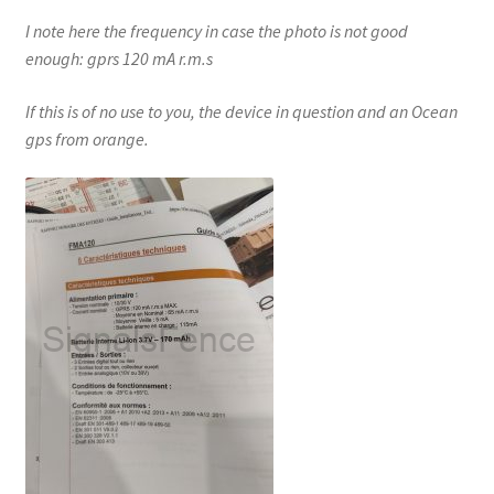
I note here the frequency in case the photo is not good
enough: gprs 120 mA r.m.s
If this is of no use to you, the device in question and an Ocean
gps from orange.