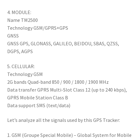
4. MODULE:
Name TM2500
Technology GSM/GPRS+GPS
GNSS
GNSS GPS, GLONASS, GALILEO, BEIDOU, SBAS, QZSS,
DGPS, AGPS
5. CELLULAR:
Technology GSM
2G bands Quad-band 850 / 900 / 1800 / 1900 MHz
Data transfer GPRS Multi-Slot Class 12 (up to 240 kbps),
GPRS Mobile Station Class B
Data support SMS (text/data)
Let’s analyze all the signals used by this GPS Tracker:
1. GSM (Groupe Special Mobile) – Global System for Mobile