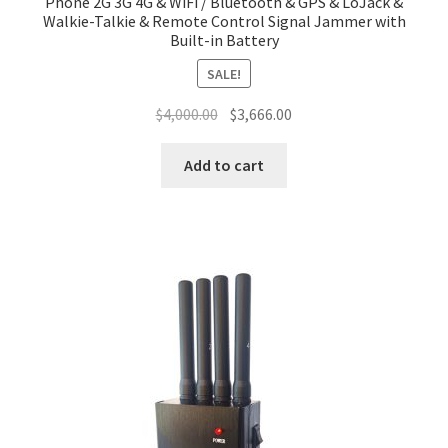
Phone 2G 3G 4G & WiFi / Bluetooth & GPS & LoJack &
Walkie-Talkie & Remote Control Signal Jammer with
Built-in Battery
SALE!
Original
Current
$
4,000.00
$
3,666.00
price
price
was:
is:
Add to cart
$4,000.00.
$3,666.00.