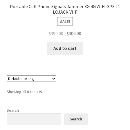
Portable Cell Phone Signals Jammer 3G 4G WIFI GPS L1
LOJACK VHF
SALE!
Original
Current
$
399.00
$
306.00
price
price
was:
is:
Add to cart
$399.00.
$306.00.
Showing all 8 results
Search
Search