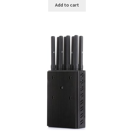
was:
is:
Add to cart
$299.00.
$239.00.