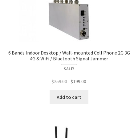
6 Bands Indoor Desktop / Wall-mounted Cell Phone 2G 3G
4G & WiFi / Bluetooth Signal Jammer
SALE!
Original
Current
$
259.00
$
199.00
price
price
was:
is:
Add to cart
$259.00.
$199.00.