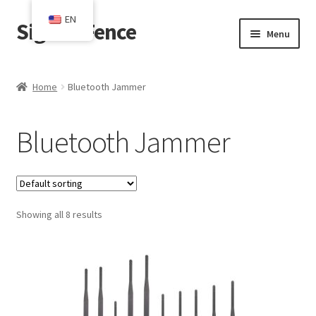
EN
SignalsFence
Skip
Skip
Menu
to
to
navigation
content
Home
Home
Bluetooth Jammer
Blog
Bluetooth Jammer
Cart
Checkout
Showing all 8 results
Contact
My account
Shop