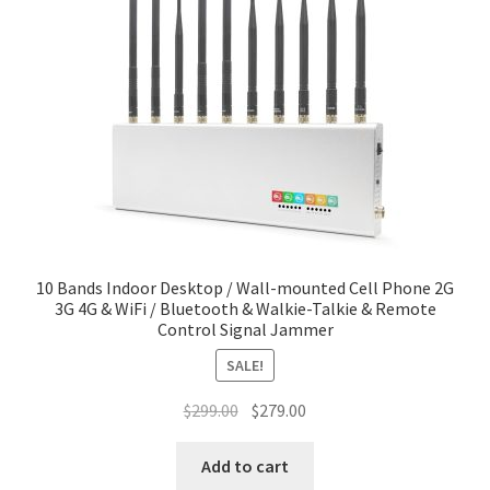
10 Bands Indoor Desktop / Wall-mounted Cell Phone 2G
3G 4G & WiFi / Bluetooth & Walkie-Talkie & Remote
Control Signal Jammer
SALE!
Original
Current
$
299.00
$
279.00
price
price
was:
is:
Add to cart