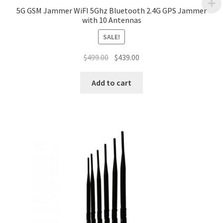
5G GSM Jammer WiFI 5Ghz Bluetooth 2.4G GPS Jammer
with 10 Antennas
SALE!
Original
Current
$
499.00
$
439.00
price
price
was:
is:
Add to cart
$499.00.
$439.00.