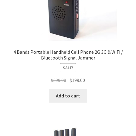
4 Bands Portable Handheld Cell Phone 2G 3G & WiFi /
Bluetooth Signal Jammer
SALE!
Original
Current
$
299.00
$
199.00
price
price
was:
is:
Add to cart
$299.00.
$199.00.