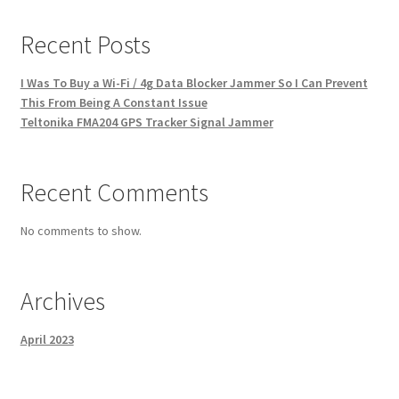
Recent Posts
I Was To Buy a Wi-Fi / 4g Data Blocker Jammer So I Can Prevent
This From Being A Constant Issue
Teltonika FMA204 GPS Tracker Signal Jammer
Recent Comments
No comments to show.
Archives
April 2023