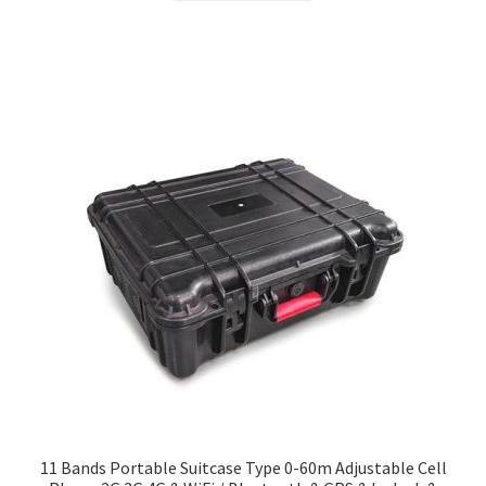
$299.00.
$279.00.
11 Bands Portable Suitcase Type 0-60m Adjustable Cell