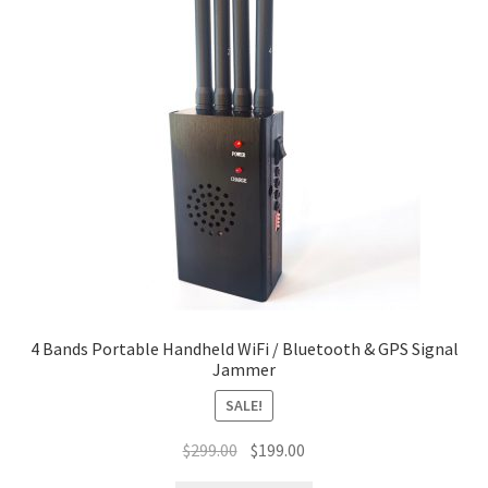
4 Bands Portable Handheld WiFi / Bluetooth & GPS Signal
Jammer
SALE!
Original
Current
$
299.00
$
199.00
price
price