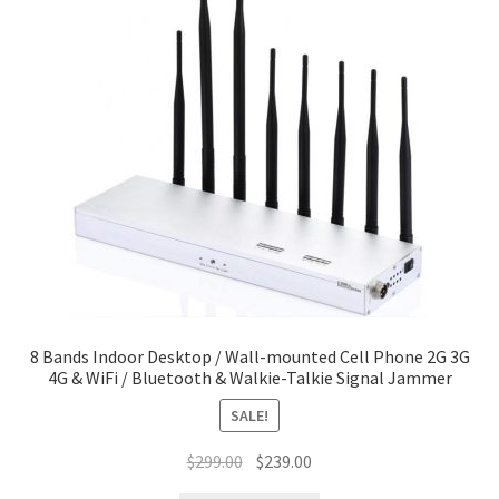
8 Bands Indoor Desktop / Wall-mounted Cell Phone 2G 3G
4G & WiFi / Bluetooth & Walkie-Talkie Signal Jammer
SALE!
Original
Current
$
299.00
$
239.00
price
price