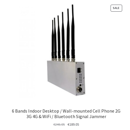
PRODU
SALE
ON
SALE
6 Bands Indoor Desktop / Wall-mounted Cell Phone 2G
3G 4G & WiFi / Bluetooth Signal Jammer
Original
Current
€
246.05
€
189.05
price
price