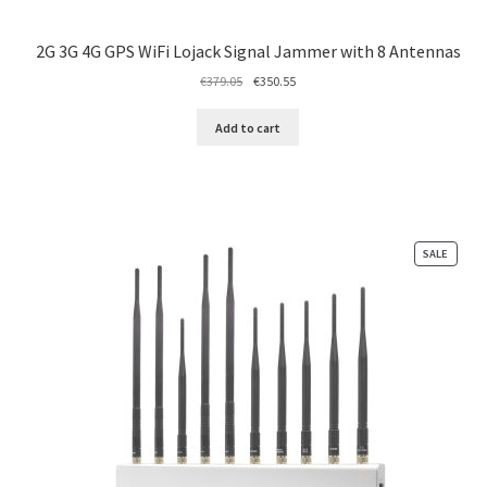
2G 3G 4G GPS WiFi Lojack Signal Jammer with 8 Antennas
Original
Current
€
379.05
€
350.55
price
price
was:
is:
Add to cart
€379.05.
€350.55.
PRODU
SALE
ON
SALE