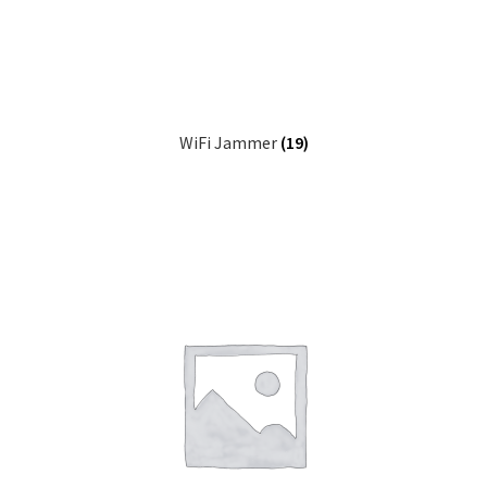
WiFi Jammer
(19)