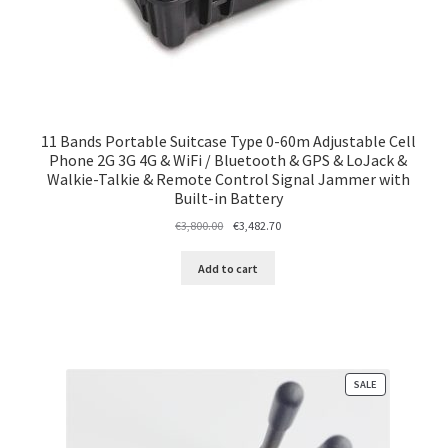
11 Bands Portable Suitcase Type 0-60m Adjustable Cell
Phone 2G 3G 4G & WiFi / Bluetooth & GPS & LoJack &
Walkie-Talkie & Remote Control Signal Jammer with
Built-in Battery
Original
Current
€
3,800.00
€
3,482.70
price
price
was:
is:
Add to cart
€3,800.00.
€3,482.70.
PRODUCT
SALE
ON
SALE