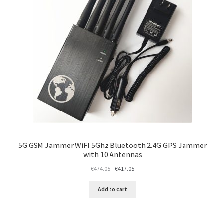
5G GSM Jammer WiFI 5Ghz Bluetooth 2.4G GPS Jammer
with 10 Antennas
Original
Current
€
474.05
€
417.05
price
price
was:
is:
Add to cart
€474.05.
€417.05.