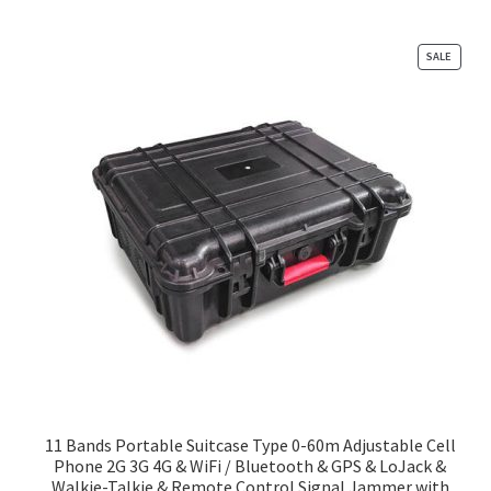
PRODU
SALE
ON
SALE
11 Bands Portable Suitcase Type 0-60m Adjustable Cell
Phone 2G 3G 4G & WiFi / Bluetooth & GPS & LoJack &
Walkie-Talkie & Remote Control Signal Jammer with