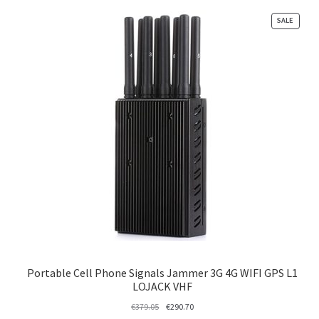
PRODU
SALE
ON
SALE
Portable Cell Phone Signals Jammer 3G 4G WIFI GPS L1
LOJACK VHF
Original
Current
€
379.05
€
290.70