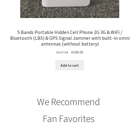
5 Bands Portable Hidden Cell Phone 2G 3G & WiFi /
Bluetooth (LBS) & GPS Signal Jammer with built-in omni
antennas (without battery)
Original
Current
€
217.55
€
189.05
price
price
was:
is:
Add to cart
€217.55.
€189.05.
We Recommend
Fan Favorites