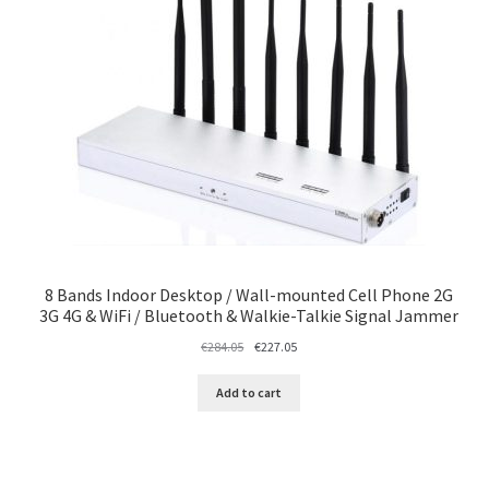
8 Bands Indoor Desktop / Wall-mounted Cell Phone 2G
3G 4G & WiFi / Bluetooth & Walkie-Talkie Signal Jammer
Original
Current
€
284.05
€
227.05
price
price
was:
is:
Add to cart
€284.05.
€227.05.