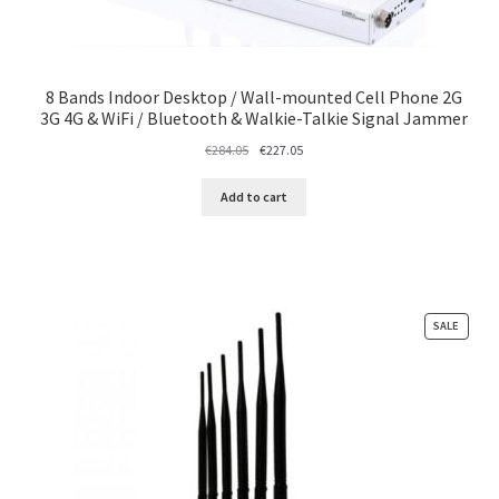
8 Bands Indoor Desktop / Wall-mounted Cell Phone 2G
3G 4G & WiFi / Bluetooth & Walkie-Talkie Signal Jammer
Original
Current
€
284.05
€
227.05
price
price
was:
is:
Add to cart
€284.05.
€227.05.
PRODU
SALE
ON
SALE