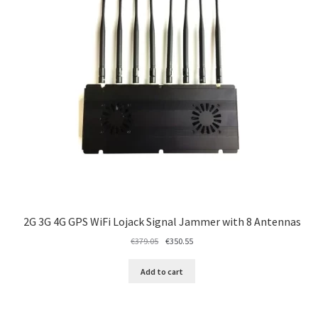
2G 3G 4G GPS WiFi Lojack Signal Jammer with 8 Antennas
Original
Current
€
379.05
€
350.55
price
price
was:
is:
Add to cart
€379.05.
€350.55.