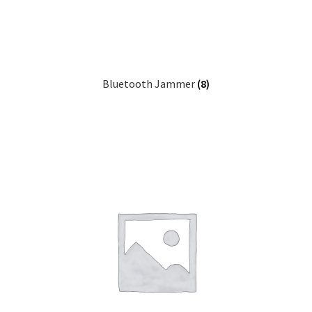
Bluetooth Jammer
(8)