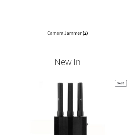
Camera Jammer
(2)
New In
PRODU
SALE
ON
SALE