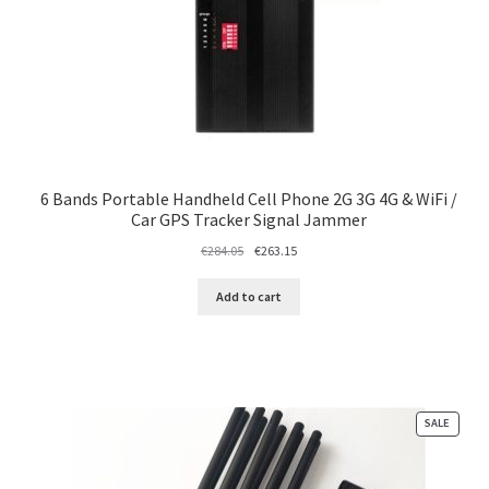
6 Bands Portable Handheld Cell Phone 2G 3G 4G & WiFi /
Car GPS Tracker Signal Jammer
Original
Current
€
284.05
€
263.15
price
price
was:
is:
Add to cart
€284.05.
€263.15.
PRODU
SALE
ON
SALE