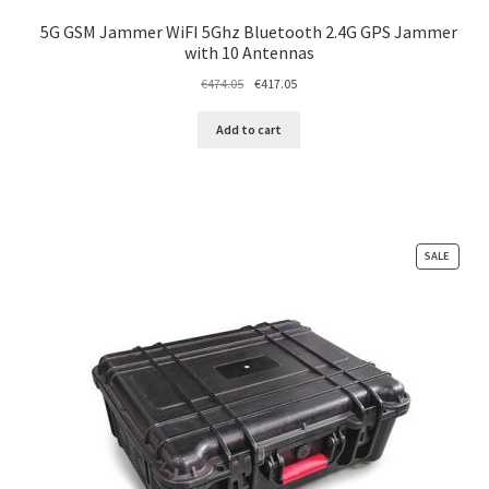
5G GSM Jammer WiFI 5Ghz Bluetooth 2.4G GPS Jammer
with 10 Antennas
Original
Current
€
474.05
€
417.05
price
price
was:
is:
Add to cart
€474.05.
€417.05.
PRODU
SALE
ON
SALE