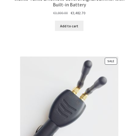
Built-in Battery
Original
Current
€
3,800.00
€
3,482.70
price
price
was:
is:
Add to cart
€3,800.00.
€3,482.70.
PRODUCT
SALE
ON
SALE