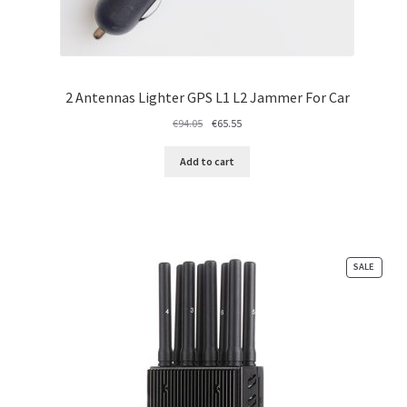
2 Antennas Lighter GPS L1 L2 Jammer For Car
Original
Current
€
94.05
€
65.55
price
price
was:
is:
Add to cart
€94.05.
€65.55.
PRODU
SALE
ON
SALE