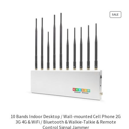
PRODU
SALE
ON
SALE
10 Bands Indoor Desktop / Wall-mounted Cell Phone 2G
3G 4G & WiFi / Bluetooth & Walkie-Talkie & Remote
Control Signal Jammer