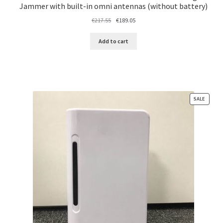
Jammer with built-in omni antennas (without battery)
Original
Current
€
217.55
€
189.05
price
price
was:
is:
Add to cart
€217.55.
€189.05.
PRODU
SALE
ON
SALE