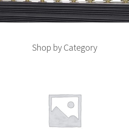
Shop by Category