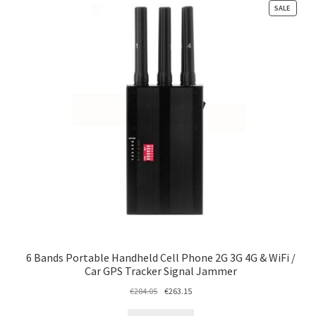
PRODU
SALE
ON
SALE
6 Bands Portable Handheld Cell Phone 2G 3G 4G & WiFi /
Car GPS Tracker Signal Jammer
Original
Current
€
284.05
€
263.15
price
price