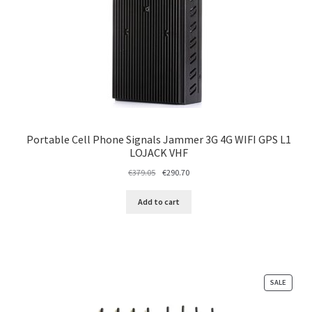
Portable Cell Phone Signals Jammer 3G 4G WIFI GPS L1
LOJACK VHF
Original
Current
€
379.05
€
290.70
price
price
was:
is:
Add to cart
€379.05.
€290.70.
PRODU
SALE
ON
SALE