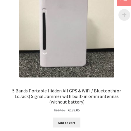
EUR
5 Bands Portable Hidden All GPS & WiFi / Bluetooth(or
LoJack) Signal Jammer with built-in omni antennas
(without battery)
Original
Current
€
217.55
€
189.05
price
price
was:
is:
Add to cart
€217.55.
€189.05.