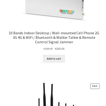
10 Bands Indoor Desktop / Wall-mounted Cell Phone 2G
3G 4G & WiFi / Bluetooth & Walkie-Talkie & Remote
Control Signal Jammer
Original
Current
€
284.05
€
265.05
price
price
was:
is:
Add to cart
€284.05.
€265.05.
PRODU
SALE
ON
SALE