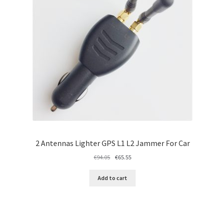
2 Antennas Lighter GPS L1 L2 Jammer For Car
Original
Current
€
94.05
€
65.55
price
price
was:
is:
Add to cart
€94.05.
€65.55.