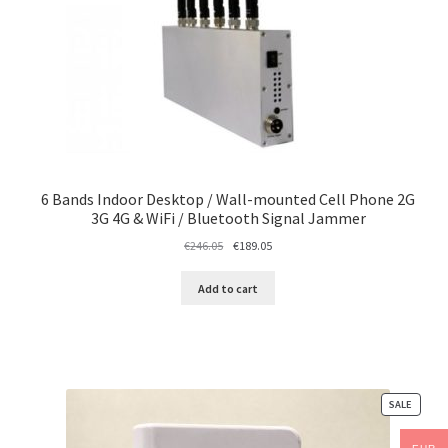
6 Bands Indoor Desktop / Wall-mounted Cell Phone 2G
3G 4G & WiFi / Bluetooth Signal Jammer
Original
Current
€
246.05
€
189.05
price
price
was:
is:
Add to cart
€246.05.
€189.05.
PRODU
SALE
ON
SALE