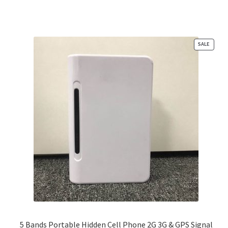
PRODU
SALE
ON
SALE
5 Bands Portable Hidden Cell Phone 2G 3G & GPS Signal